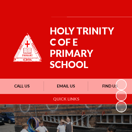
Powered by
Translate
HOLY TRINITY
C OF E
PRIMARY
SCHOOL
CALL US
EMAIL US
FIND US
QUICK LINKS