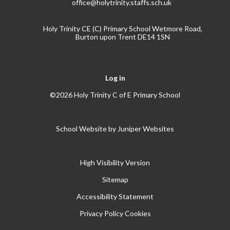
office@holytrinity.staffs.sch.uk
Holy Trinity CE (C) Primary School Wetmore Road,
Burton upon Trent DE14 1SN
Log in
©2026 Holy Trinity C of E Primary School
School Website by
Juniper Websites
High Visibility Version
Sitemap
Accessibility Statement
Privacy Policy
Cookies