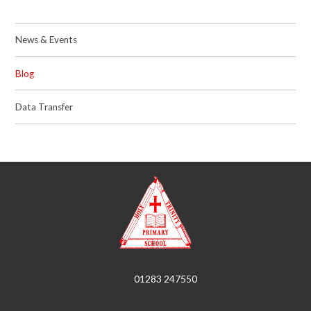
News & Events
Blog
Data Transfer
01283 247550