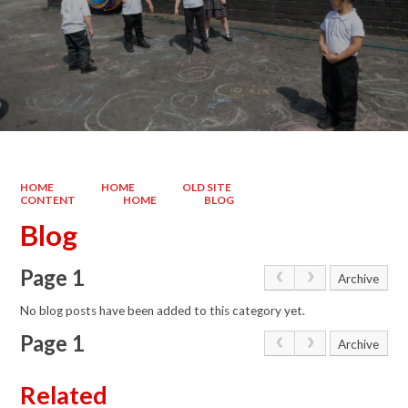
HOME
HOME
OLD SITE
CONTENT
HOME
BLOG
Blog
Page 1
Archive
No blog posts have been added to this category yet.
Page 1
Archive
Related