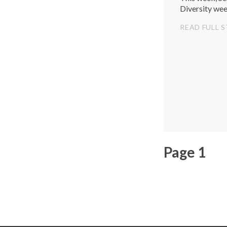
Diversity wee
READ FULL 
Page 1