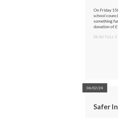
On Friday 15t
school council
something fu
donation of £1
generous dona
READ FULL 
06/02/24
Safer I