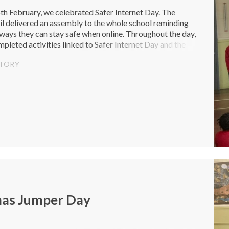
h February, we celebrated Safer Internet Day. The
l delivered an assembly to the whole school reminding
 ways they can stay safe when online. Throughout the day,
mpleted activities linked to Safer Internet Day and the
ng change...
STORY
mas Jumper Day