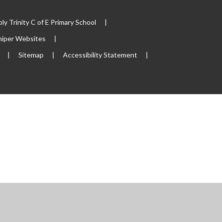
y Trinity C of E Primary School
|
niper Websites
|
|
Sitemap
|
Accessibility Statement
|
s