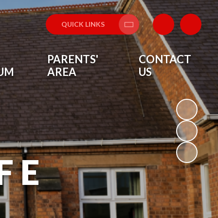
QUICK LINKS
Translate
PARENTS'
CONTACT
LUM
AREA
US
F E
L