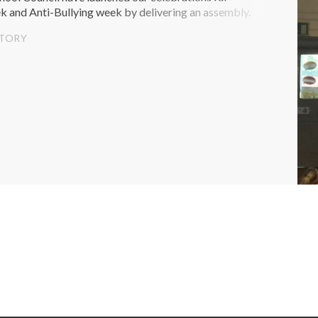
k and Anti-Bullying week by delivering an assembly.
STORY