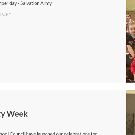
mper day - Salvation Army
STORY
ty Week
hool Council have launched our celebrations for