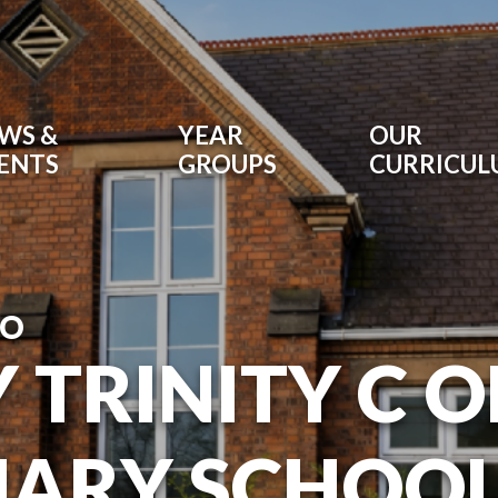
WS &
YEAR
OUR
ENTS
GROUPS
CURRICU
TO
 TRINITY C O
MARY SCHOO