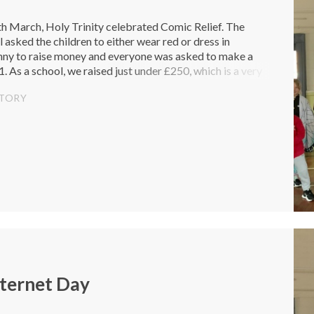
h March, Holy Trinity celebrated Comic Relief. The
 asked the children to either wear red or dress in
nny to raise money and everyone was asked to make a
. As a school, we raised just under £250, which is a very
tion that...
STORY
nternet Day