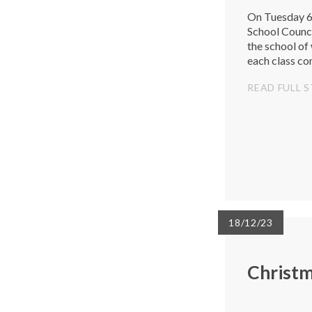
On Tuesday 6t
School Counci
the school of
each class co
theme: Inspiri
READ FULL 
18/12/23
Christ