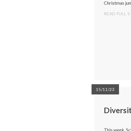
Christmas ju
READ FULL 
15/11/23
Diversi
This week, Sc