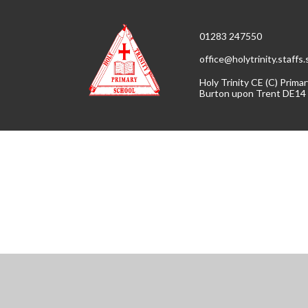
01283 247550
office@holytrinity.staffs
Holy Trinity CE (C) Prim
Burton upon Trent DE14
Cookie Policy
This site uses cookies to store information on your computer.
Cl
Accept All
Manage Cookies
Deny All