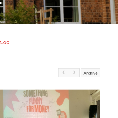
BLOG
Archive