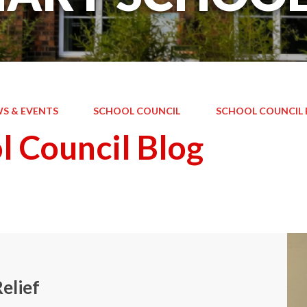
S & EVENTS
SCHOOL COUNCIL
SCHOOL COUNCIL 
l Council Blog
elief