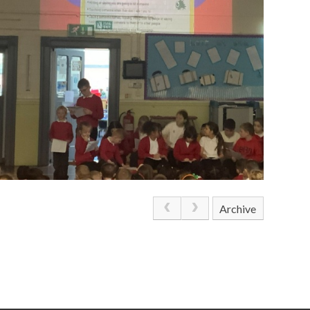
Archive