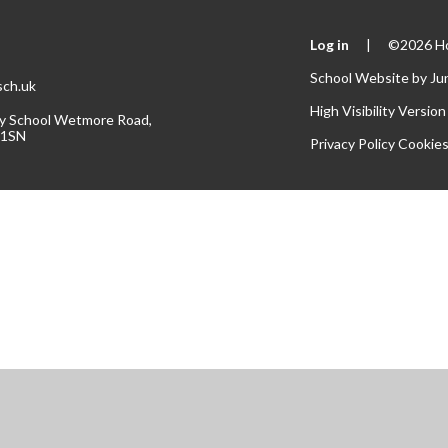
Log in
|
©2026 Hol
School Website by
Ju
.sch.uk
High Visibility Version
ary School Wetmore Road,
 1SN
Privacy Policy
Cookie
ick here for more information