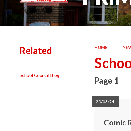
Related
HOME
NEW
Schoo
School Council Blog
Page 1
20/03/24
Comic R