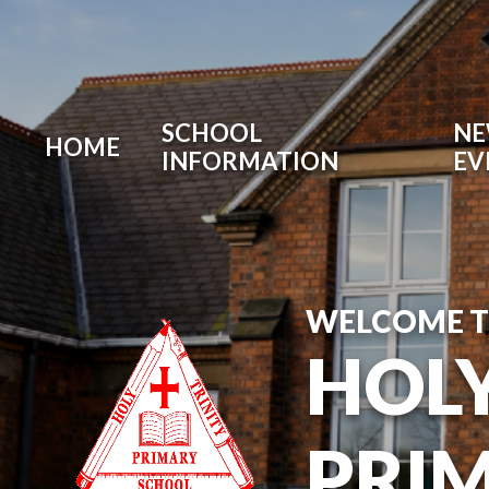
SCHOOL
NE
HOME
INFORMATION
EV
WELCOME 
HOLY
PRI