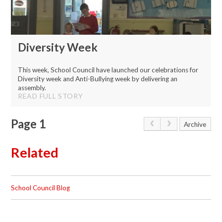
Diversity Week
This week, School Council have launched our celebrations for
Diversity week and Anti-Bullying week by delivering an
assembly.
READ FULL STORY
Page 1
Archive
Related
School Council Blog