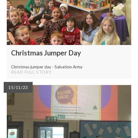
Christmas Jumper Day
Christmas jumper day - Salvation Army
READ FULL STORY
15/11/23