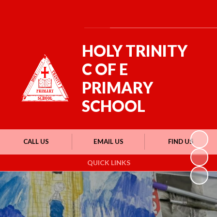
Powered by
Translate
HOLY TRINITY
C OF E
PRIMARY
SCHOOL
CALL US
EMAIL US
FIND US
QUICK LINKS