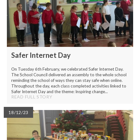
Safer Internet Day
On Tuesday 6th February, we celebrated Safer Internet Day.
The School Council delivered an assembly to the whole school
reminding the school of ways they can stay safe when online.
Throughout the day, each class completed activities linked to
Safer Internet Day and the theme: Inspiring change...
READ FULL STORY
18/12/23