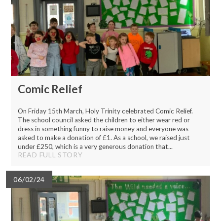
Comic Relief
On Friday 15th March, Holy Trinity celebrated Comic Relief.
The school council asked the children to either wear red or
dress in something funny to raise money and everyone was
asked to make a donation of £1. As a school, we raised just
under £250, which is a very generous donation that...
READ FULL STORY
06/02/24