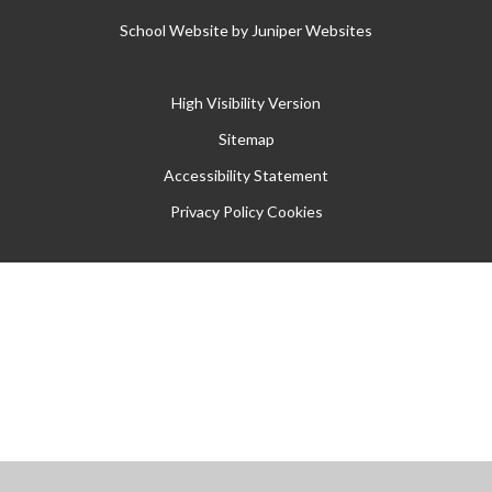
School Website by
Juniper Websites
High Visibility Version
Sitemap
Accessibility Statement
Privacy Policy
Cookies
Cookie Policy
This site uses cookies to store information on your computer.
Click