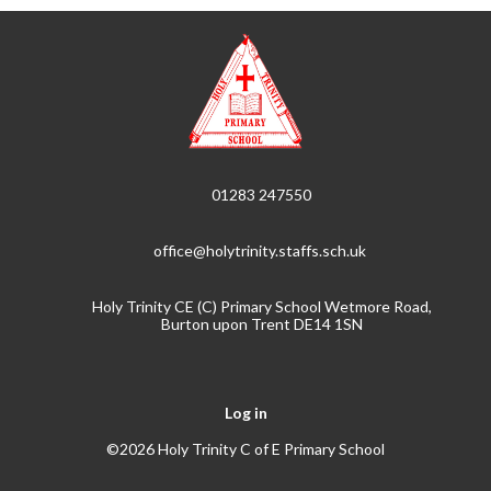
01283 247550
office@holytrinity.staffs.sch.uk
Holy Trinity CE (C) Primary School Wetmore Road,
Burton upon Trent DE14 1SN
Log in
©2026 Holy Trinity C of E Primary School