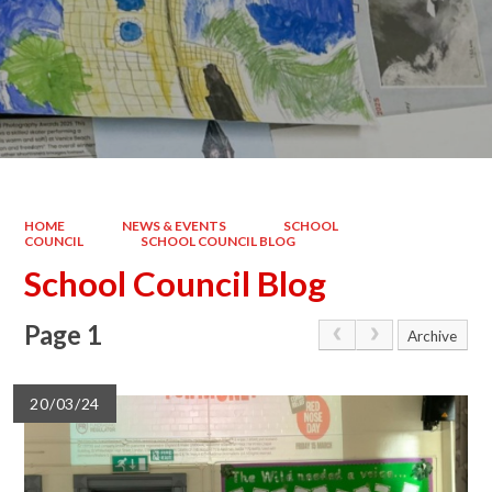
HOME
NEWS & EVENTS
SCHOOL
COUNCIL
SCHOOL COUNCIL BLOG
School Council Blog
Page 1
Archive
20/03/24