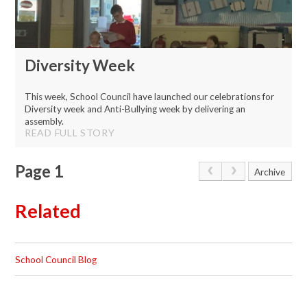
Diversity Week
This week, School Council have launched our celebrations for
Diversity week and Anti-Bullying week by delivering an
assembly.
READ FULL STORY
Page 1
Archive
Related
School Council Blog