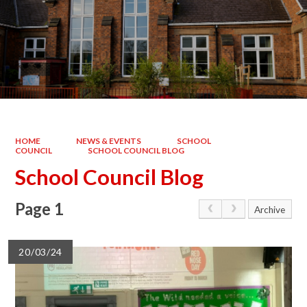
HOME
NEWS & EVENTS
SCHOOL
COUNCIL
SCHOOL COUNCIL BLOG
School Council Blog
Page 1
Archive
20/03/24