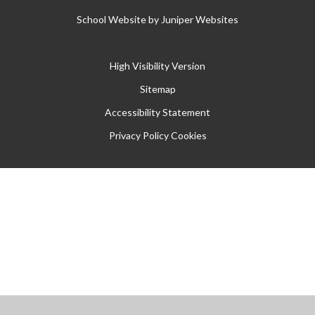
School Website by
Juniper Websites
High Visibility Version
Sitemap
Accessibility Statement
Privacy Policy
Cookies
Cookie Policy
This site uses cookies to store information on your computer.
Click