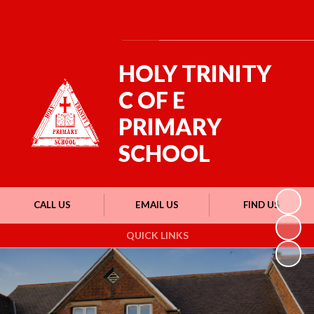
Powered by
Translate
HOLY TRINITY
C OF E
PRIMARY
SCHOOL
CALL US
EMAIL US
FIND US
QUICK LINKS