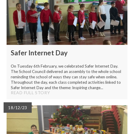
Safer Internet Day
On Tuesday 6th February, we celebrated Safer Internet Day.
The School Council delivered an assembly to the whole school
reminding the school of ways they can stay safe when online.
Throughout the day, each class completed activities linked to
Safer Internet Day and the theme: Inspiring change...
READ FULL STORY
18/12/23