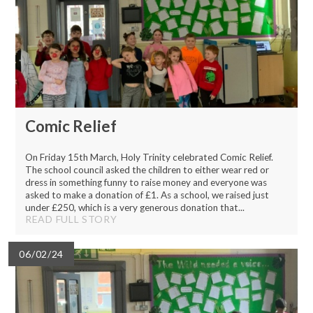
Comic Relief
On Friday 15th March, Holy Trinity celebrated Comic Relief.
The school council asked the children to either wear red or
dress in something funny to raise money and everyone was
asked to make a donation of £1. As a school, we raised just
under £250, which is a very generous donation that...
READ FULL STORY
06/02/24