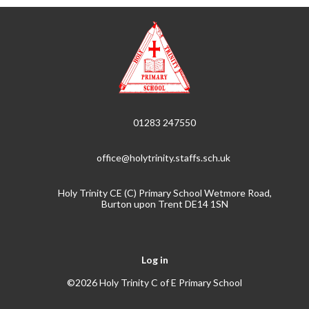
01283 247550
office@holytrinity.staffs.sch.uk
Holy Trinity CE (C) Primary School Wetmore Road,
Burton upon Trent DE14 1SN
Log in
©2026 Holy Trinity C of E Primary School