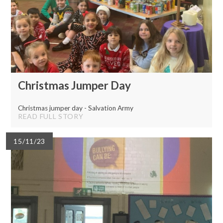
Christmas Jumper Day
Christmas jumper day - Salvation Army
READ FULL STORY
15/11/23