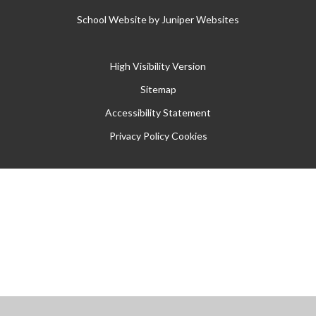
School Website by
Juniper Websites
High Visibility Version
Sitemap
Accessibility Statement
Privacy Policy
Cookies
Cookie Policy
This site uses cookies to store information on your computer.
Click