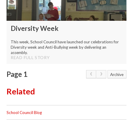
Diversity Week
This week, School Council have launched our celebrations for
Diversity week and Anti-Bullying week by delivering an
assembly.
READ FULL STORY
Page 1
Archive
Related
School Council Blog