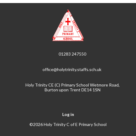
01283 247550
office@holytrinity.staffs.sch.uk
Holy Trinity CE (C) Primary School Wetmore Road,
Burton upon Trent DE14 1SN
Log in
©2026 Holy Trinity C of E Primary School