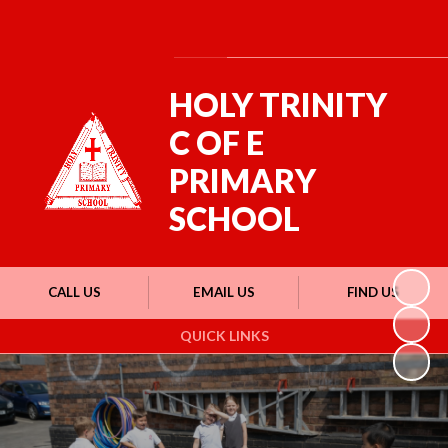
Powered by
Translate
HOLY TRINITY
C OF E
PRIMARY
SCHOOL
CALL US
EMAIL US
FIND US
QUICK LINKS