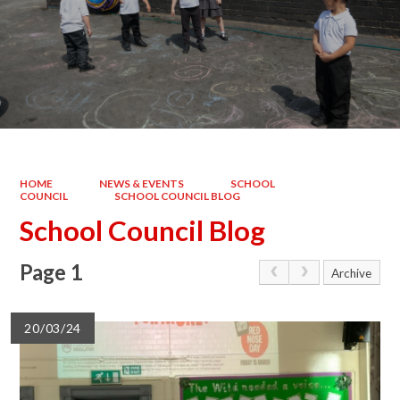
HOME
NEWS & EVENTS
SCHOOL
COUNCIL
SCHOOL COUNCIL BLOG
School Council Blog
Page 1
Archive
20/03/24