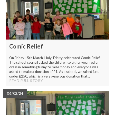
Comic Relief
On Friday 15th March, Holy Trinity celebrated Comic Relief.
The school council asked the children to either wear red or
dress in something funny to raise money and everyone was
asked to make a donation of £1. As a school, we raised just
under £250, which is a very generous donation that...
READ FULL STORY
06/02/24