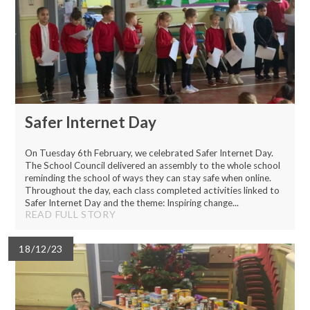
Safer Internet Day
On Tuesday 6th February, we celebrated Safer Internet Day.
The School Council delivered an assembly to the whole school
reminding the school of ways they can stay safe when online.
Throughout the day, each class completed activities linked to
Safer Internet Day and the theme: Inspiring change...
READ FULL STORY
18/12/23