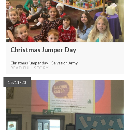
Christmas Jumper Day
Christmas jumper day - Salvation Army
READ FULL STORY
15/11/23