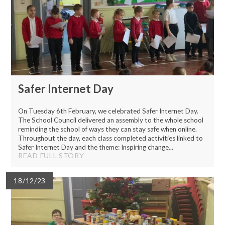
Safer Internet Day
On Tuesday 6th February, we celebrated Safer Internet Day.
The School Council delivered an assembly to the whole school
reminding the school of ways they can stay safe when online.
Throughout the day, each class completed activities linked to
Safer Internet Day and the theme: Inspiring change...
READ FULL STORY
18/12/23