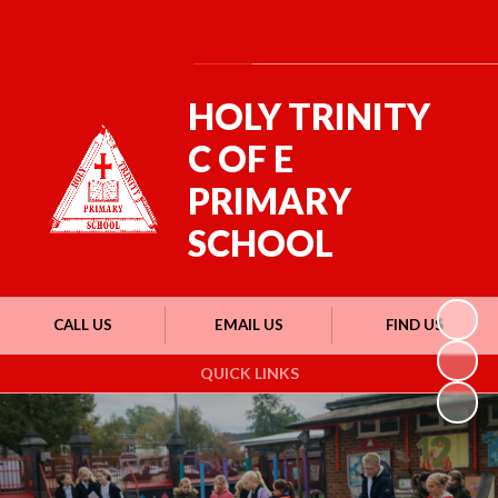
Powered by
Translate
HOLY TRINITY
C OF E
PRIMARY
SCHOOL
CALL US
EMAIL US
FIND US
QUICK LINKS