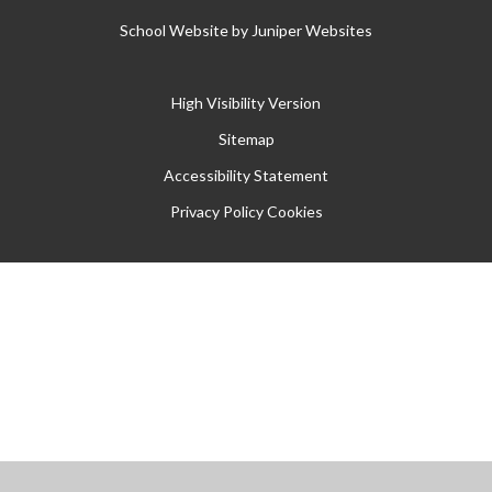
School Website by
Juniper Websites
High Visibility Version
Sitemap
Accessibility Statement
Privacy Policy
Cookies
Cookie Policy
This site uses cookies to store information on your computer.
Click