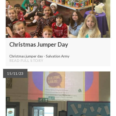
Christmas Jumper Day
Christmas jumper day - Salvation Army
READ FULL STORY
15/11/23