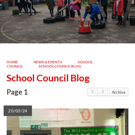
HOME
NEWS & EVENTS
SCHOOL
COUNCIL
SCHOOL COUNCIL BLOG
School Council Blog
Page 1
Archive
20/03/24