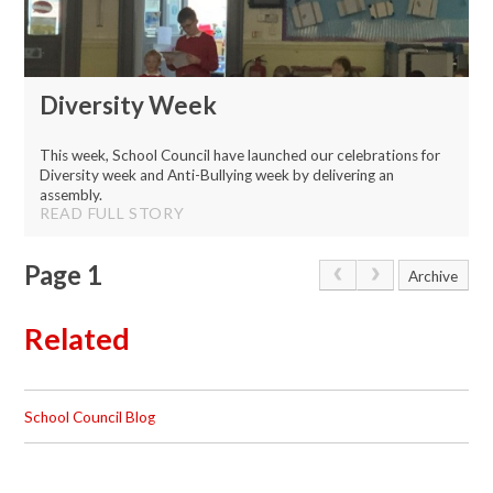
Diversity Week
This week, School Council have launched our celebrations for
Diversity week and Anti-Bullying week by delivering an
assembly.
READ FULL STORY
Page 1
Archive
Related
School Council Blog