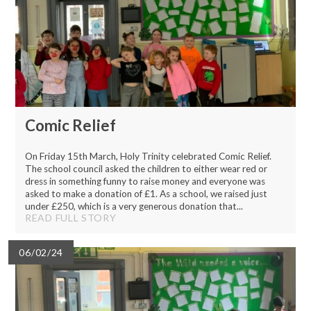
Comic Relief
On Friday 15th March, Holy Trinity celebrated Comic Relief.
The school council asked the children to either wear red or
dress in something funny to raise money and everyone was
asked to make a donation of £1. As a school, we raised just
under £250, which is a very generous donation that...
READ FULL STORY
06/02/24