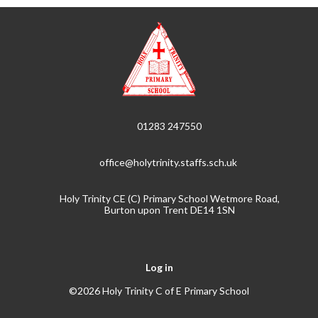
01283 247550
office@holytrinity.staffs.sch.uk
Holy Trinity CE (C) Primary School Wetmore Road,
Burton upon Trent DE14 1SN
Log in
©2026 Holy Trinity C of E Primary School