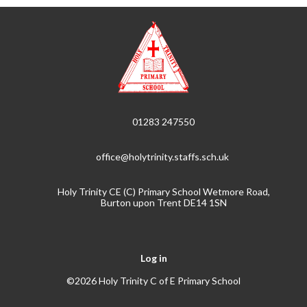
01283 247550
office@holytrinity.staffs.sch.uk
Holy Trinity CE (C) Primary School Wetmore Road,
Burton upon Trent DE14 1SN
Log in
©2026 Holy Trinity C of E Primary School