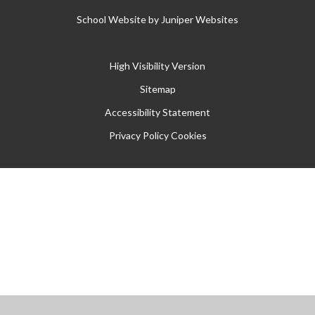
School Website by
Juniper Websites
High Visibility Version
Sitemap
Accessibility Statement
Privacy Policy
Cookies
Cookie Policy
This site uses cookies to store information on your computer.
Click