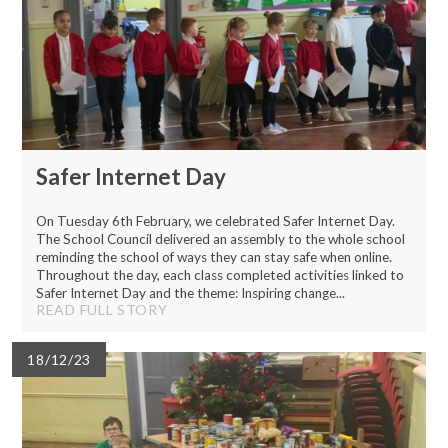
Safer Internet Day
On Tuesday 6th February, we celebrated Safer Internet Day.
The School Council delivered an assembly to the whole school
reminding the school of ways they can stay safe when online.
Throughout the day, each class completed activities linked to
Safer Internet Day and the theme: Inspiring change...
READ FULL STORY
18/12/23