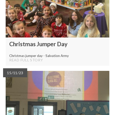
Christmas Jumper Day
Christmas jumper day - Salvation Army
READ FULL STORY
15/11/23