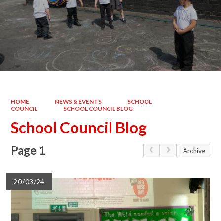
HOME
NEWS & EVENTS
SCHOOL
COUNCIL
SCHOOL COUNCIL BLOG
School Council Blog
Page 1
Archive
20/03/24