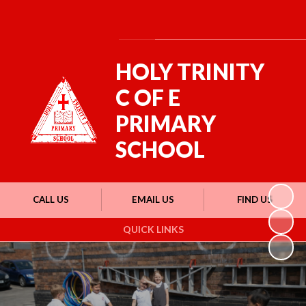
Powered by
Translate
HOLY TRINITY
C OF E
PRIMARY
SCHOOL
CALL US
EMAIL US
FIND US
QUICK LINKS