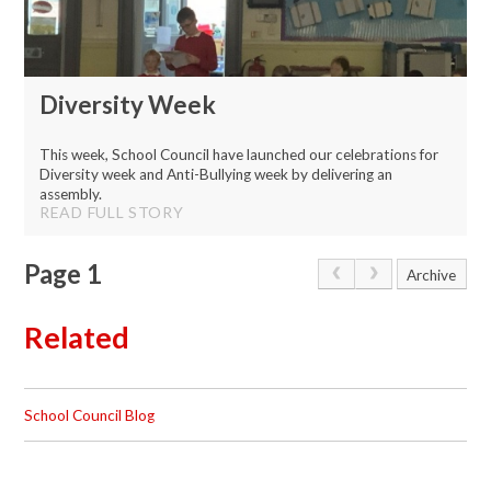
Diversity Week
This week, School Council have launched our celebrations for
Diversity week and Anti-Bullying week by delivering an
assembly.
READ FULL STORY
Page 1
Archive
Related
School Council Blog