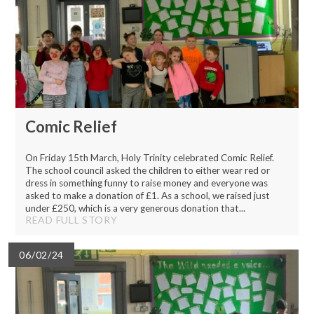
Comic Relief
On Friday 15th March, Holy Trinity celebrated Comic Relief.
The school council asked the children to either wear red or
dress in something funny to raise money and everyone was
asked to make a donation of £1. As a school, we raised just
under £250, which is a very generous donation that...
READ FULL STORY
06/02/24