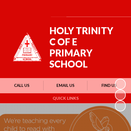
Powered by
Translate
HOLY TRINITY
C OF E
PRIMARY
SCHOOL
CALL US
EMAIL US
FIND US
QUICK LINKS