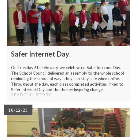
Safer Internet Day
On Tuesday 6th February, we celebrated Safer Internet Day.
The School Council delivered an assembly to the whole school
reminding the school of ways they can stay safe when online.
Throughout the day, each class completed activities linked to
Safer Internet Day and the theme: Inspiring change...
READ FULL STORY
18/12/23