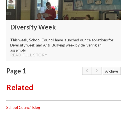
Diversity Week
This week, School Council have launched our celebrations for
Diversity week and Anti-Bullying week by delivering an
assembly.
READ FULL STORY
Page 1
Archive
Related
School Council Blog