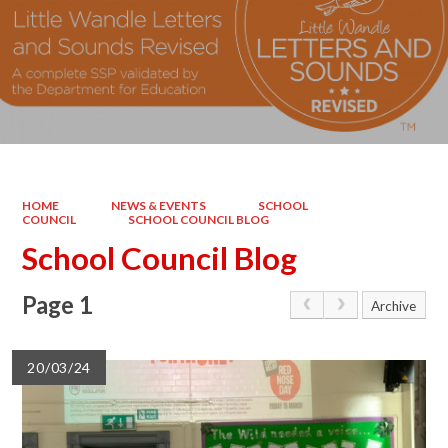
HOME
NEWS & EVENTS
SCHOOL
COUNCIL
SCHOOL COUNCIL BLOG
School Council Blog
Page 1
Archive
20/03/24