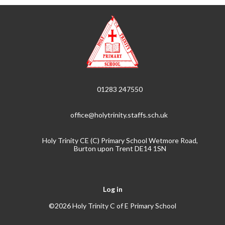
01283 247550
office@holytrinity.staffs.sch.uk
Holy Trinity CE (C) Primary School Wetmore Road,
Burton upon Trent DE14 1SN
Log in
©2026 Holy Trinity C of E Primary School