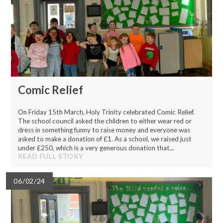
Comic Relief
On Friday 15th March, Holy Trinity celebrated Comic Relief.
The school council asked the children to either wear red or
dress in something funny to raise money and everyone was
asked to make a donation of £1. As a school, we raised just
under £250, which is a very generous donation that...
READ FULL STORY
06/02/24