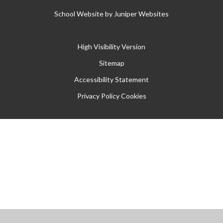
School Website by
Juniper Websites
High Visibility Version
Sitemap
Accessibility Statement
Privacy Policy
Cookies
Cookie Policy
This site uses cookies to store information on your computer.
Click