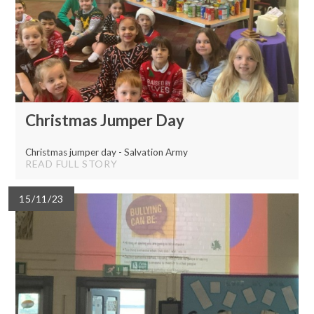
Christmas Jumper Day
Christmas jumper day - Salvation Army
READ FULL STORY
15/11/23