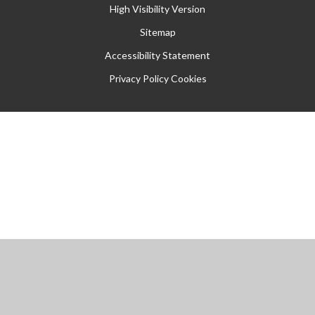
High Visibility Version
Sitemap
Accessibility Statement
Privacy Policy
Cookies
Cookie Policy
This site uses cookies to store information on your computer.
Click
here for more information
Accept All
Manage Cookies
Deny All