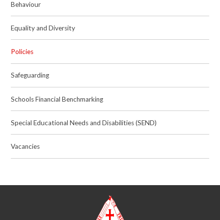
Behaviour
Equality and Diversity
Policies
Safeguarding
Schools Financial Benchmarking
Special Educational Needs and Disabilities (SEND)
Vacancies