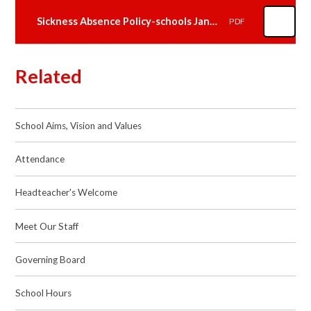
Sickness Absence Policy-schools Jan2024.docx
PDF
Related
School Aims, Vision and Values
Attendance
Headteacher's Welcome
Meet Our Staff
Governing Board
School Hours