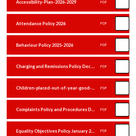
Accessibility-Plan-2026-2029
PDF
Attendance Policy 2026
PDF
Behaviour Policy 2025-2026
PDF
Charging and Remissions Policy Dec 2025
PDF
Children-placed-out-of-year-good-practice-guidance Janaury 2026
PDF
Complaints Policy and Procedures December 2025
PDF
Equality Objectives Policy January 2026
PDF