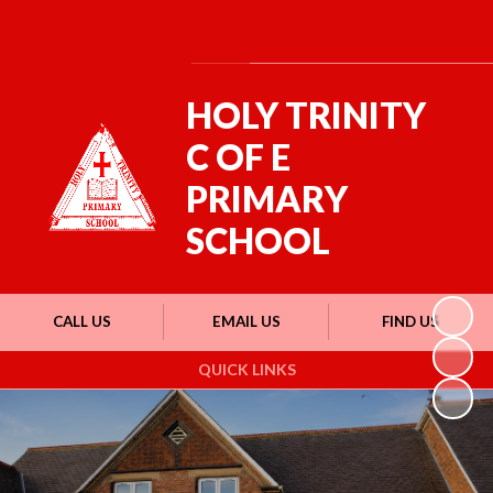
Powered by
Translate
HOLY TRINITY
C OF E
PRIMARY
SCHOOL
CALL US
EMAIL US
FIND US
QUICK LINKS