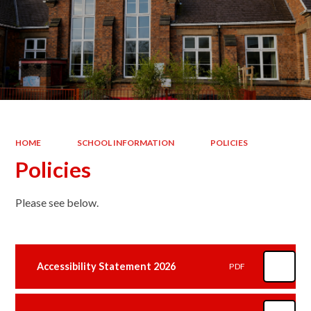
HOME
SCHOOL INFORMATION
POLICIES
Policies
Please see below.
Accessibility Statement 2026
PDF