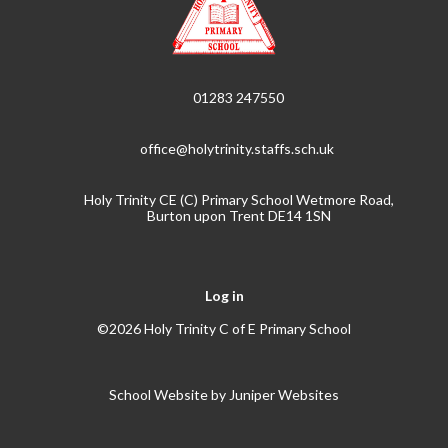
01283 247550
office@holytrinity.staffs.sch.uk
Holy Trinity CE (C) Primary School Wetmore Road,
Burton upon Trent DE14 1SN
Log in
©2026 Holy Trinity C of E Primary School
School Website by
Juniper Websites