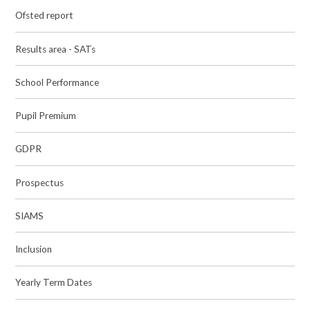
Ofsted report
Results area - SATs
School Performance
Pupil Premium
GDPR
Prospectus
SIAMS
Inclusion
Yearly Term Dates