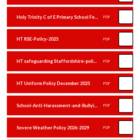
Holy Trinity C of E Primary School Feedback Policy January 2026
PDF
HT RSE-Policy-2025
PDF
HT safeguarding Staffordshire-policy 2025
PDF
HT Uniform Policy December 2025
PDF
School-Anti-Harassment-and-Bullying-Policy-January 2026
PDF
Severe Weather Policy 2026-2029
PDF